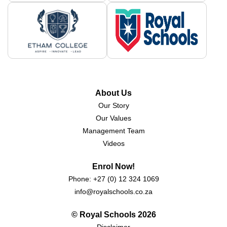
About Us
Our Story
Our Values
Management Team
Videos
Enrol Now!
Phone:
+27 (0) 12 324 1069
info@royalschools.co.za
© Royal Schools
2026
Disclaimer