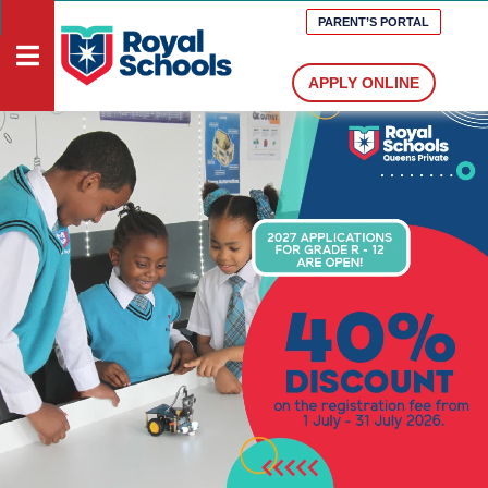
PARENT’S PORTAL
APPLY ONLINE
HOME
DOCUMENTS
VACANCIES
MEDIA
PRESCHOOLS
PRIMARY
SCHOOLS
HIGH
SCHOOLS
ABOUT
US