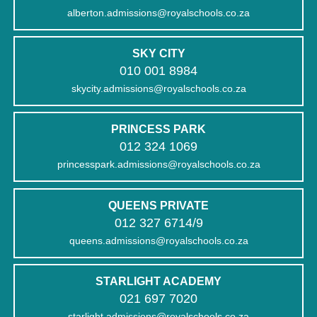
alberton.admissions@royalschools.co.za
SKY CITY
010 001 8984
skycity.admissions@royalschools.co.za
PRINCESS PARK
012 324 1069
princesspark.admissions@royalschools.co.za
QUEENS PRIVATE
012 327 6714/9
queens.admissions@royalschools.co.za
STARLIGHT ACADEMY
021 697 7020
starlight.admissions@royalschools.co.za