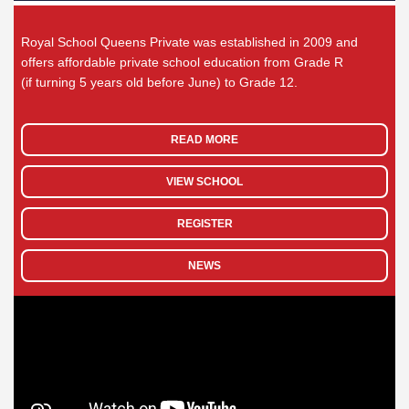
Royal School Queens Private was established in 2009 and
offers affordable private school education from Grade R
(if turning 5 years old before June) to Grade 12.
READ MORE
VIEW SCHOOL
REGISTER
NEWS