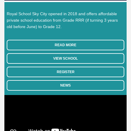
Royal School Sky City opened in 2018 and offers affordable
private school education from Grade RRR (if turning 3 years
old before June) to Grade 12.
READ MORE
VIEW SCHOOL
REGISTER
NEWS