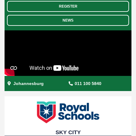
REGISTER
NEWS
Johannesburg
011 100 5840
SKY CITY