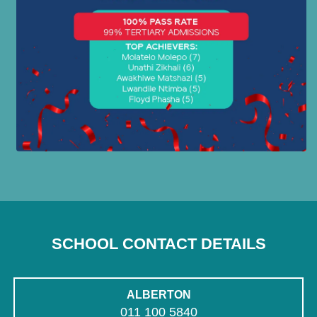
SCHOOL CONTACT DETAILS
ALBERTON
011 100 5840