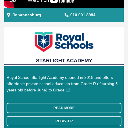
Johannesburg
010 001 8984
STARLIGHT ACADEMY
Royal School Starlight Academy opened in 2018 and offers
affordable private school education from Grade R (if turning 5
years old before June) to Grade 12.
READ MORE
REGISTER