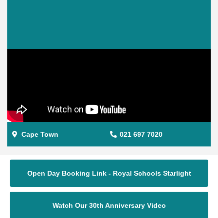
Cape Town
021 697 7020
Open Day Booking Link - Royal Schools Starlight
Watch Our 30th Anniversary Video