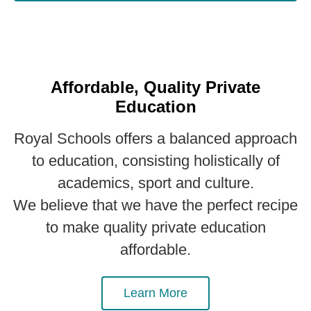
Affordable, Quality Private
Education
Royal Schools offers a balanced approach
to education, consisting holistically of
academics, sport and culture.
We believe that we have the perfect recipe
to make quality private education
affordable.
Learn More