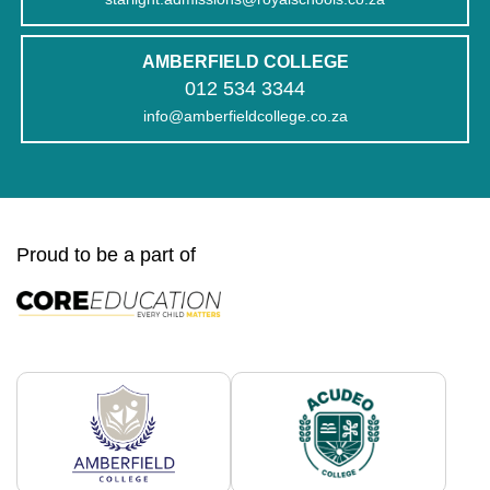
AMBERFIELD COLLEGE
012 534 3344
info@amberfieldcollege.co.za
Proud to be a part of