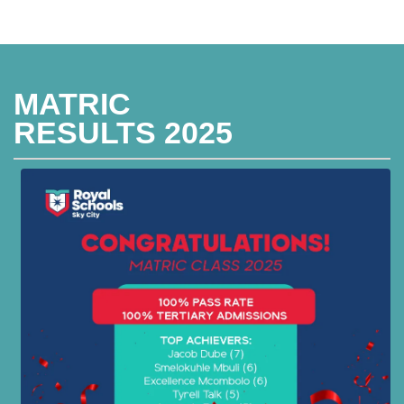
MATRIC
RESULTS 2025