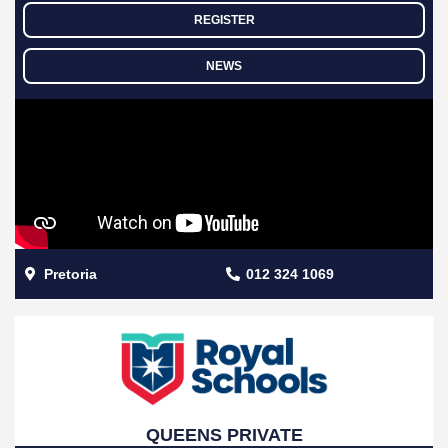
REGISTER
NEWS
Pretoria
012 324 1069
QUEENS PRIVATE