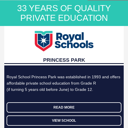
33 YEARS OF QUALITY
CONTACT
PRIVATE EDUCATION
APPLY
ONLINE
PRINCESS PARK
Royal School Princess Park was established in 1993 and offers
affordable private school education from Grade R
(if turning 5 years old before June) to Grade 12.
READ MORE
VIEW SCHOOL