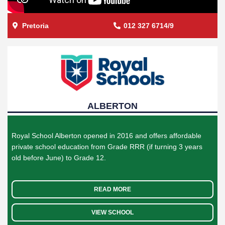
Pretoria
012 327 6714/9
ALBERTON
Royal School Alberton opened in 2016 and offers affordable
private school education from Grade RRR (if turning 3 years
old before June) to Grade 12.
READ MORE
VIEW SCHOOL