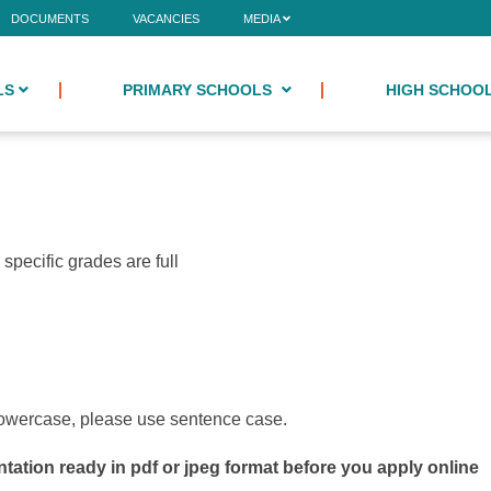
DOCUMENTS
VACANCIES
MEDIA
LS
PRIMARY SCHOOLS
HIGH SCHOO
specific grades are full
 lowercase, please use sentence case.
tation ready in pdf or jpeg format before you apply online