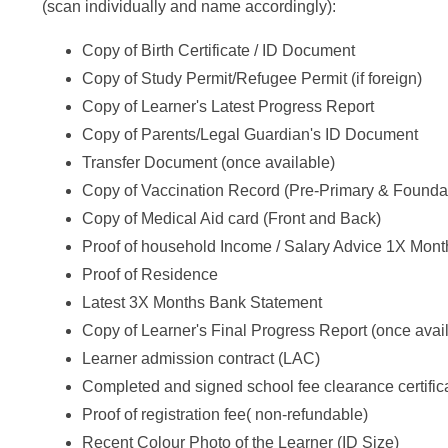
(scan individually and name accordingly):
Copy of Birth Certificate / ID Document
Copy of Study Permit/Refugee Permit (if foreign)
Copy of Learner's Latest Progress Report
Copy of Parents/Legal Guardian's ID Document
Transfer Document (once available)
Copy of Vaccination Record (Pre-Primary & Founda
Copy of Medical Aid card (Front and Back)
Proof of household Income / Salary Advice 1X Mont
Proof of Residence
Latest 3X Months Bank Statement
Copy of Learner's Final Progress Report (once avai
Learner admission contract (LAC)
Completed and signed school fee clearance certific
Proof of registration fee( non-refundable)
Recent Colour Photo of the Learner (ID Size)