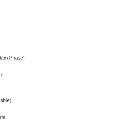
tion Phase)
h
lable)
ate