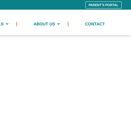
PARENT’S PORTAL
LS
ABOUT US
CONTACT