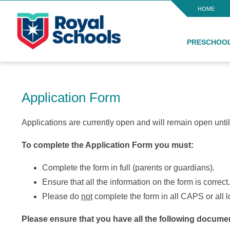
HOME
PRESCHOO
Application Form
Applications are currently open and will remain open until 
To complete the Application Form you must:
Complete the form in full (parents or guardians).
Ensure that all the information on the form is correct.
Please do
not
complete the form in all CAPS or all
Please ensure that you have all the following documen