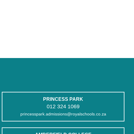
PRINCESS PARK
012 324 1069
princesspark.admissions@royalschools.co.za