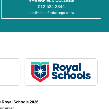
AMBERFIELD COLLEGE
012 534 3344
info@amberfieldcollege.co.za
 Royal Schools
2026
isclaimer