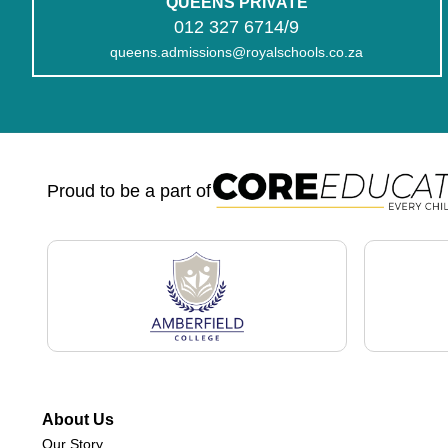
QUEENS PRIVATE
012 327 6714/9
queens.admissions@royalschools.co.za
Proud to be a part of
About Us
Our Story