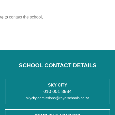
te to
contact the school
.
SCHOOL CONTACT DETAILS
SKY CITY
010 001 8984
skycity.admissions@royalschools.co.za