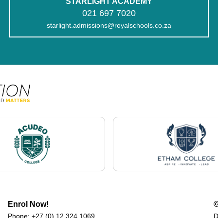
STARLIGHT ACADEMY
021 697 7020
starlight.admissions@royalschools.co.za
Enrol Now!
©
Phone:
+27 (0) 12 324 1069
D