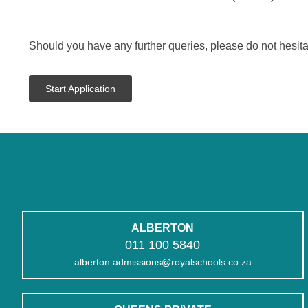
Should you have any further queries, please do not hesita
Start Application
ALBERTON
011 100 5840
alberton.admissions@royalschools.co.za