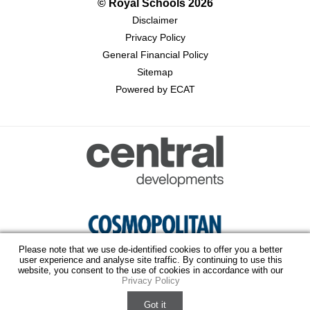
© Royal Schools
2026
Disclaimer
Privacy Policy
General Financial Policy
Sitemap
Powered by ECAT
Please note that we use de-identified cookies to offer you a better
user experience and analyse site traffic. By continuing to use this
website, you consent to the use of cookies in accordance with our
Privacy Policy
Virtual Tour
Fee Structure
Got it