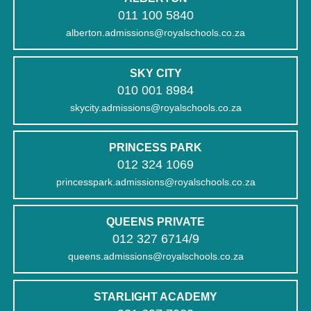
011 100 5840
alberton.admissions@royalschools.co.za
SKY CITY
010 001 8984
skycity.admissions@royalschools.co.za
PRINCESS PARK
012 324 1069
princesspark.admissions@royalschools.co.za
QUEENS PRIVATE
012 327 6714/9
queens.admissions@royalschools.co.za
STARLIGHT ACADEMY