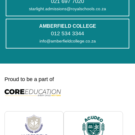
021 697 7020
starlight.admissions@royalschools.co.za
AMBERFIELD COLLEGE
012 534 3344
info@amberfieldcollege.co.za
Proud to be a part of