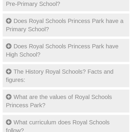
Pre-Primary School?
CONTACT
APPLY
Does Royal Schools Princess Park have a
ONLINE
Primary School?
Does Royal Schools Princess Park have
High School?
The History Royal Schools? Facts and
figures:
What are the values of Royal Schools
Princess Park?
What curriculum does Royal Schools
follow?