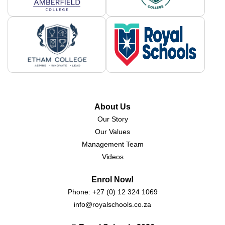
About Us
Our Story
Our Values
Management Team
Videos
Enrol Now!
Phone:
+27 (0) 12 324 1069
info@royalschools.co.za