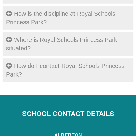
How is the discipline at Royal Schools
Princess Park?
Where is Royal Schools Princess Park
situated?
How do I contact Royal Schools Princess
Park?
SCHOOL CONTACT DETAILS
ALBERTON