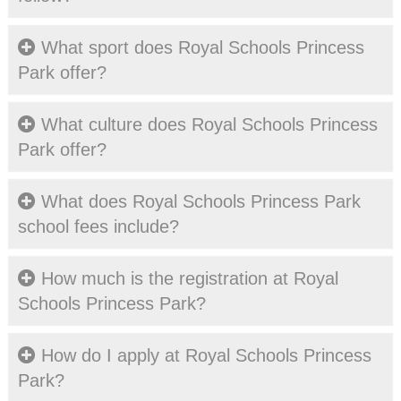
What sport does Royal Schools Princess
Park offer?
What culture does Royal Schools Princess
Park offer?
What does Royal Schools Princess Park
school fees include?
How much is the registration at Royal
Schools Princess Park?
How do I apply at Royal Schools Princess
Park?