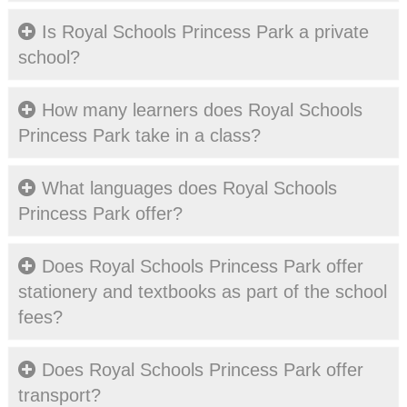
Is Royal Schools Princess Park a private
school?
How many learners does Royal Schools
Princess Park take in a class?
What languages does Royal Schools
Princess Park offer?
Does Royal Schools Princess Park offer
stationery and textbooks as part of the school
fees?
Does Royal Schools Princess Park offer
transport?