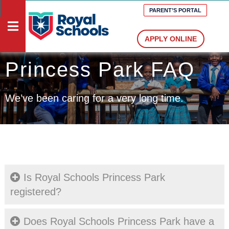
PARENT’S PORTAL
APPLY ONLINE
Princess Park FAQ
HOME
DOCUMENTS
We’ve been caring for a very long time.
VACANCIES
MEDIA
PRESCHOOLS
PRIMARY
SCHOOLS
Is Royal Schools Princess Park
HIGH
registered?
SCHOOLS
ABOUT
Does Royal Schools Princess Park have a
US